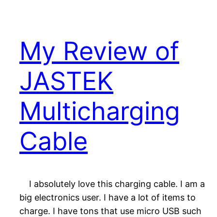
My Review of
JASTEK
Multicharging
Cable
I absolutely love this charging cable. I am a
big electronics user. I have a lot of items to
charge. I have tons that use micro USB such