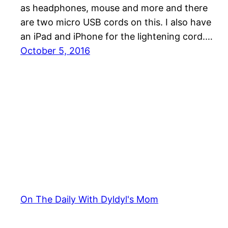
as headphones, mouse and more and there
are two micro USB cords on this. I also have
an iPad and iPhone for the lightening cord.…
October 5, 2016
On The Daily With Dyldyl's Mom