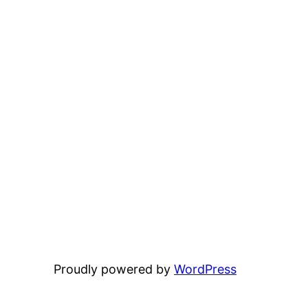
Proudly powered by
WordPress