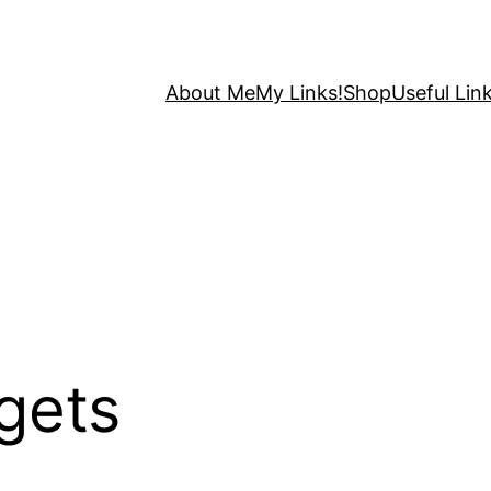
About Me
My Links!
Shop
Useful Link
gets