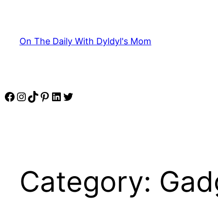
Skip
to
content
On The Daily With Dyldyl's Mom
Facebook
Instagram
TikTok
Pinterest
LinkedIn
Twitter
Category:
Gad