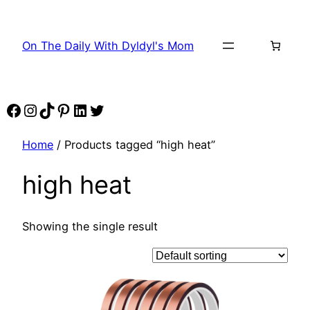
Skip
to
On The Daily With Dyldyl's Mom
content
Facebook
Instagram
TikTok
Pinterest
LinkedIn
Twitter
Home
/ Products tagged “high heat”
high heat
Showing the single result