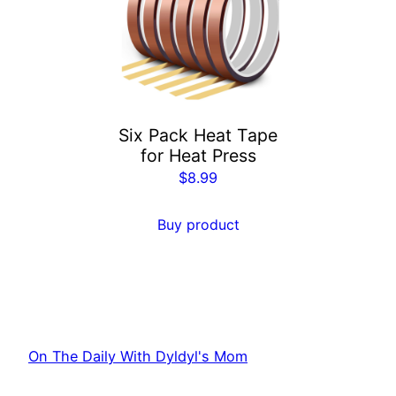
Six Pack Heat Tape
for Heat Press
$
8.99
Buy product
On The Daily With Dyldyl's Mom