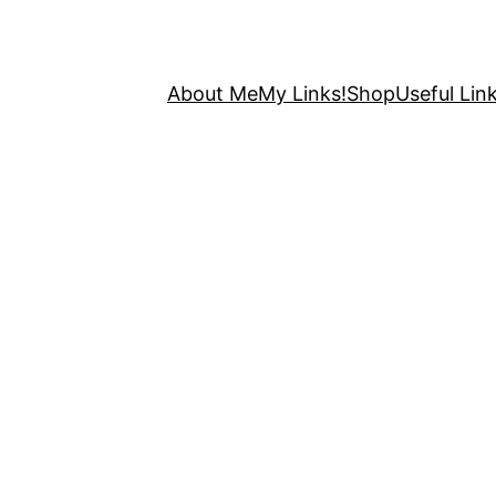
About Me
My Links!
Shop
Useful Link