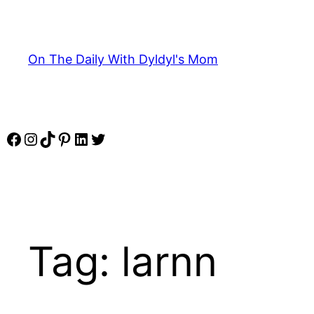
Skip
to
content
On The Daily With Dyldyl's Mom
Facebook
Instagram
TikTok
Pinterest
LinkedIn
Twitter
Tag:
larnn