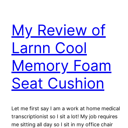
My Review of
Larnn Cool
Memory Foam
Seat Cushion
Let me first say I am a work at home medical
transcriptionist so I sit a lot! My job requires
me sitting all day so I sit in my office chair