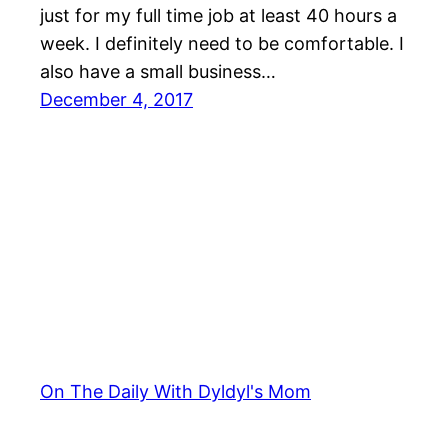
just for my full time job at least 40 hours a
week. I definitely need to be comfortable. I
also have a small business…
December 4, 2017
On The Daily With Dyldyl's Mom