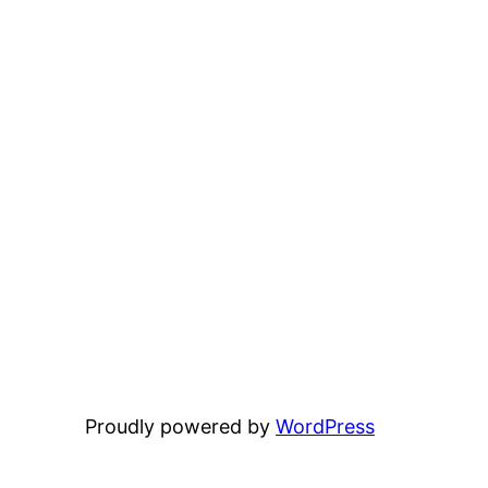
Proudly powered by
WordPress