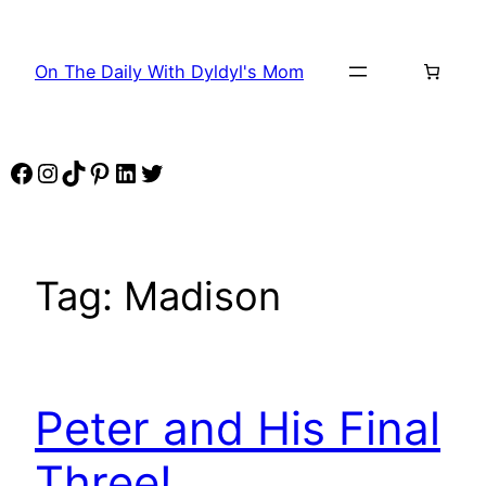
Skip
to
On The Daily With Dyldyl's Mom
content
Facebook
Instagram
TikTok
Pinterest
LinkedIn
Twitter
Tag:
Madison
Peter and His Final
Three!