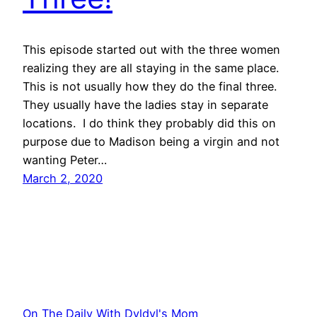
This episode started out with the three women
realizing they are all staying in the same place.
This is not usually how they do the final three.
They usually have the ladies stay in separate
locations. I do think they probably did this on
purpose due to Madison being a virgin and not
wanting Peter…
March 2, 2020
On The Daily With Dyldyl's Mom