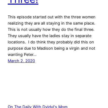
This episode started out with the three women
realizing they are all staying in the same place.
This is not usually how they do the final three.
They usually have the ladies stay in separate
locations. I do think they probably did this on
purpose due to Madison being a virgin and not
wanting Peter…
March 2, 2020
On The Daily With Dyldyl's Mom