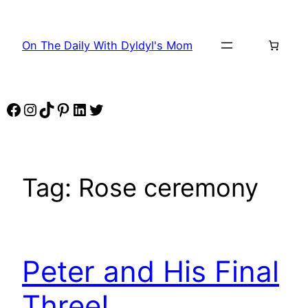
Skip
to
On The Daily With Dyldyl's Mom
content
Facebook
Instagram
TikTok
Pinterest
LinkedIn
Twitter
Tag:
Rose ceremony
Peter and His Final
Three!