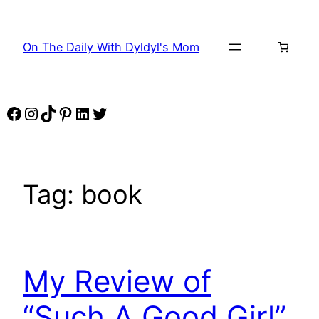
Skip
to
On The Daily With Dyldyl's Mom
content
Facebook
Instagram
TikTok
Pinterest
LinkedIn
Twitter
Tag:
book
My Review of
“Such A Good Girl”