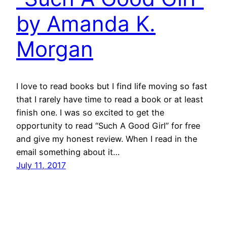
by Amanda K.
Morgan
I love to read books but I find life moving so fast
that I rarely have time to read a book or at least
finish one. I was so excited to get the
opportunity to read “Such A Good Girl” for free
and give my honest review. When I read in the
email something about it…
July 11, 2017