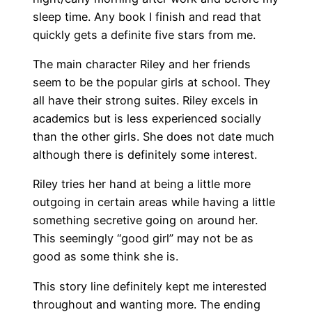
sleep time. Any book I finish and read that
quickly gets a definite five stars from me.
The main character Riley and her friends
seem to be the popular girls at school. They
all have their strong suites. Riley excels in
academics but is less experienced socially
than the other girls. She does not date much
although there is definitely some interest.
Riley tries her hand at being a little more
outgoing in certain areas while having a little
something secretive going on around her.
This seemingly “good girl” may not be as
good as some think she is.
This story line definitely kept me interested
throughout and wanting more. The ending