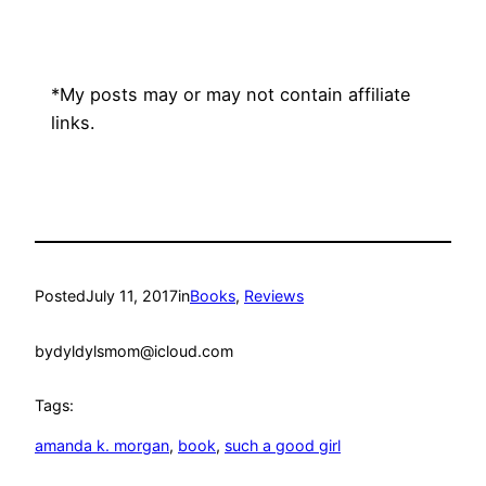
*My posts may or may not contain affiliate
links.
Posted
July 11, 2017
in
Books
, 
Reviews
by
dyldylsmom@icloud.com
Tags:
amanda k. morgan
, 
book
, 
such a good girl