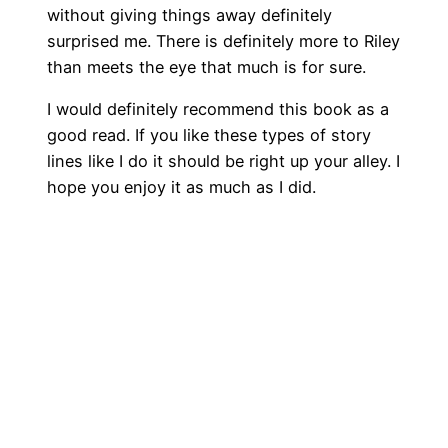
without giving things away definitely
surprised me. There is definitely more to Riley
than meets the eye that much is for sure.
I would definitely recommend this book as a
good read. If you like these types of story
lines like I do it should be right up your alley. I
hope you enjoy it as much as I did.