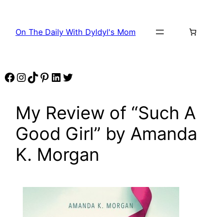
Skip
to
On The Daily With Dyldyl's Mom
content
Facebook
Instagram
TikTok
Pinterest
LinkedIn
Twitter
My Review of “Such A
Good Girl” by Amanda
K. Morgan