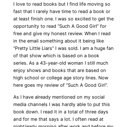
I love to read books but I find life moving so
fast that I rarely have time to read a book or
at least finish one. I was so excited to get the
opportunity to read “Such A Good Girl” for
free and give my honest review. When I read
in the email something about it being like
“Pretty Little Liars” I was sold. I am a huge fan
of that show which is based on a book
series. As a 43-year-old woman I still much
enjoy shows and books that are based on
high school or college age story lines. Now
here goes my review of “Such A Good Girl”.
As I have already mentioned on my social
media channels I was hardly able to put this
book down. I read it in a total of three days
and for me that says a lot. I often read at
night/early morning after work and before my