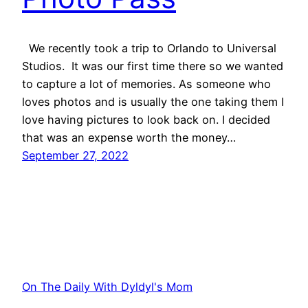
We recently took a trip to Orlando to Universal
Studios. It was our first time there so we wanted
to capture a lot of memories. As someone who
loves photos and is usually the one taking them I
love having pictures to look back on. I decided
that was an expense worth the money…
September 27, 2022
On The Daily With Dyldyl's Mom