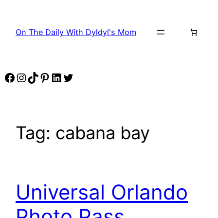
Skip
to
On The Daily With Dyldyl's Mom
content
Facebook
Instagram
TikTok
Pinterest
LinkedIn
Twitter
Tag:
cabana bay
Universal Orlando
Photo Pass