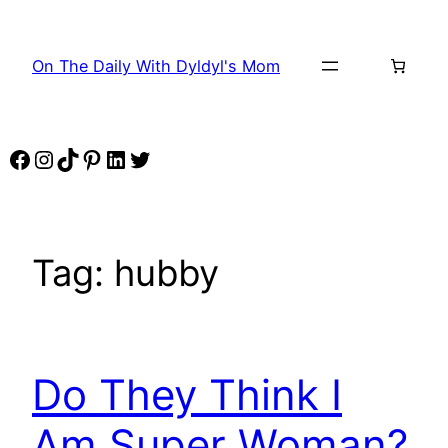
Skip
to
On The Daily With Dyldyl's Mom
content
Facebook
Instagram
TikTok
Pinterest
LinkedIn
Twitter
Tag:
hubby
Do They Think I
Am Super Woman?