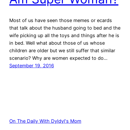
Most of us have seen those memes or ecards
that talk about the husband going to bed and the
wife picking up all the toys and things after he is
in bed. Well what about those of us whose
children are older but we still suffer that similar
scenario? Why are women expected to do…
September 19, 2016
On The Daily With Dyldyl's Mom