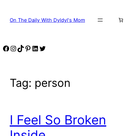
Skip
to
On The Daily With Dyldyl's Mom
content
Facebook
Instagram
TikTok
Pinterest
LinkedIn
Twitter
Tag:
person
I Feel So Broken
Inside