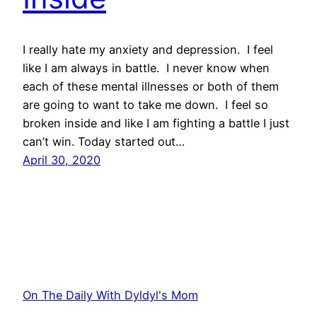
I really hate my anxiety and depression. I feel
like I am always in battle. I never know when
each of these mental illnesses or both of them
are going to want to take me down. I feel so
broken inside and like I am fighting a battle I just
can’t win. Today started out…
April 30, 2020
On The Daily With Dyldyl's Mom