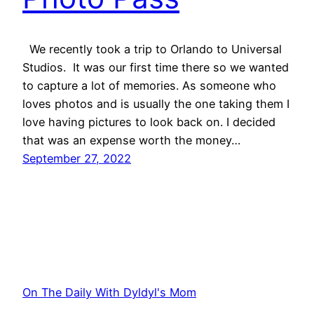
We recently took a trip to Orlando to Universal
Studios. It was our first time there so we wanted
to capture a lot of memories. As someone who
loves photos and is usually the one taking them I
love having pictures to look back on. I decided
that was an expense worth the money…
September 27, 2022
On The Daily With Dyldyl's Mom