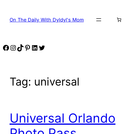
Skip
to
On The Daily With Dyldyl's Mom
content
Facebook
Instagram
TikTok
Pinterest
LinkedIn
Twitter
Tag:
universal
Universal Orlando
Photo Pass