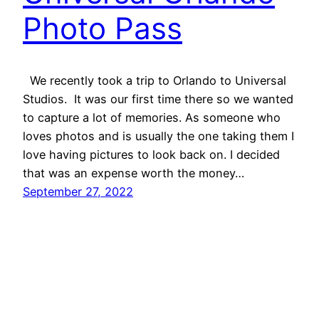
Photo Pass
We recently took a trip to Orlando to Universal
Studios. It was our first time there so we wanted
to capture a lot of memories. As someone who
loves photos and is usually the one taking them I
love having pictures to look back on. I decided
that was an expense worth the money…
September 27, 2022