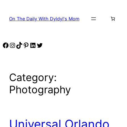
Skip
to
On The Daily With Dyldyl's Mom
content
Facebook
Instagram
TikTok
Pinterest
LinkedIn
Twitter
Category:
Photography
Universal Orlando