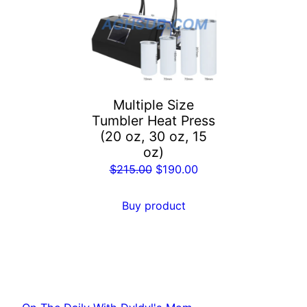
Multiple Size
Tumbler Heat Press
(20 oz, 30 oz, 15
oz)
Original
Current
$
215.00
$
190.00
price
price
was:
is:
Buy product
$215.00.
$190.00.