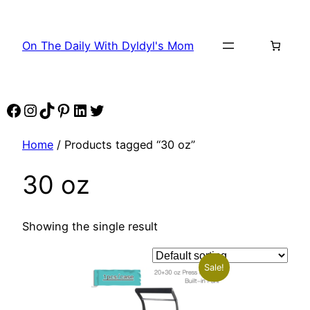
Skip
to
On The Daily With Dyldyl's Mom
content
Facebook
Instagram
TikTok
Pinterest
LinkedIn
Twitter
Home
/ Products tagged “30 oz”
30 oz
Showing the single result
Sale!