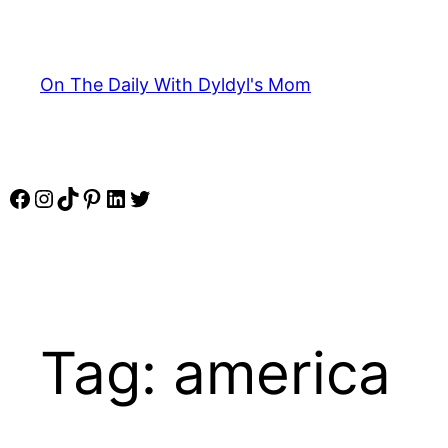
Skip
to
content
On The Daily With Dyldyl's Mom
Facebook
Instagram
TikTok
Pinterest
LinkedIn
Twitter
Tag:
america