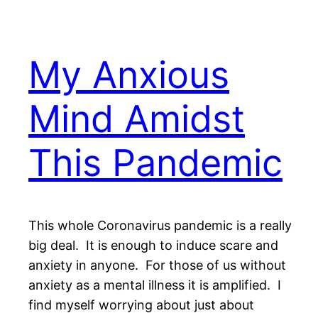
My Anxious
Mind Amidst
This Pandemic
This whole Coronavirus pandemic is a really
big deal. It is enough to induce scare and
anxiety in anyone. For those of us without
anxiety as a mental illness it is amplified. I
find myself worrying about just about