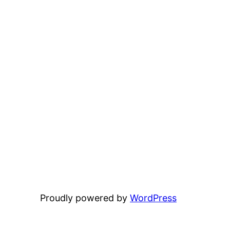
Proudly powered by
WordPress