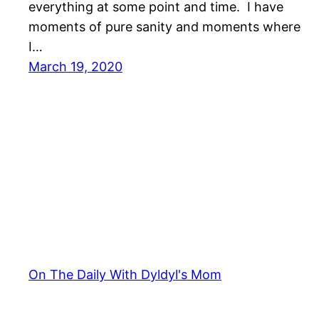
everything at some point and time. I have
moments of pure sanity and moments where
I…
March 19, 2020
On The Daily With Dyldyl's Mom