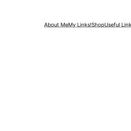
About Me
My Links!
Shop
Useful Link