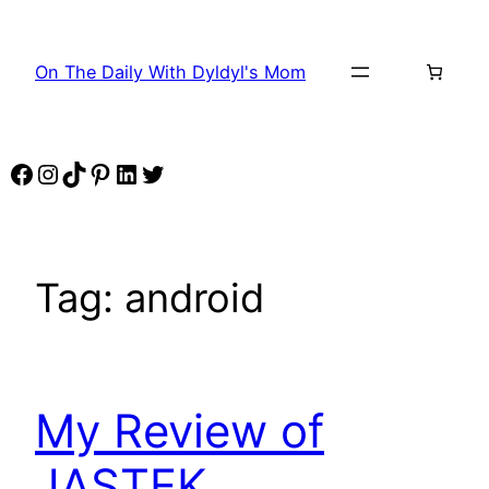
Skip
to
On The Daily With Dyldyl's Mom
content
Facebook
Instagram
TikTok
Pinterest
LinkedIn
Twitter
Tag:
android
My Review of
JASTEK