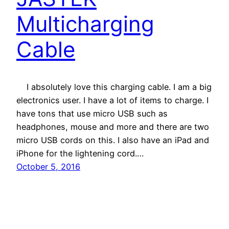
Multicharging
Cable
I absolutely love this charging cable. I am a big
electronics user. I have a lot of items to charge. I
have tons that use micro USB such as
headphones, mouse and more and there are two
micro USB cords on this. I also have an iPad and
iPhone for the lightening cord.…
October 5, 2016