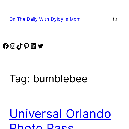
Skip
to
On The Daily With Dyldyl's Mom
content
Facebook
Instagram
TikTok
Pinterest
LinkedIn
Twitter
Tag:
bumblebee
Universal Orlando
Photo Pass