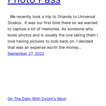
We recently took a trip to Orlando to Universal
Studios. It was our first time there so we wanted
to capture a lot of memories. As someone who
loves photos and is usually the one taking them I
love having pictures to look back on. I decided
that was an expense worth the money…
September 27, 2022
On The Daily With Dyldyl's Mom