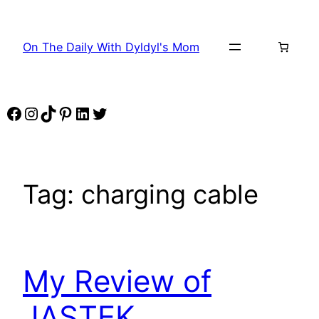
Skip
to
On The Daily With Dyldyl's Mom
content
Facebook
Instagram
TikTok
Pinterest
LinkedIn
Twitter
Tag:
charging cable
My Review of
JASTEK