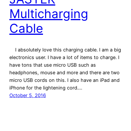
Multicharging
Cable
I absolutely love this charging cable. I am a big
electronics user. I have a lot of items to charge. I
have tons that use micro USB such as
headphones, mouse and more and there are two
micro USB cords on this. I also have an iPad and
iPhone for the lightening cord.…
October 5, 2016