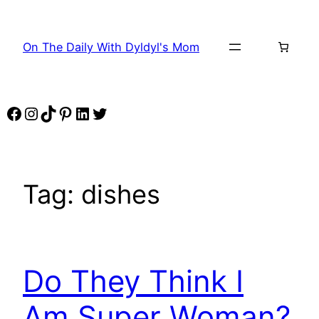
Skip
to
On The Daily With Dyldyl's Mom
content
Facebook
Instagram
TikTok
Pinterest
LinkedIn
Twitter
Tag:
dishes
Do They Think I
Am Super Woman?