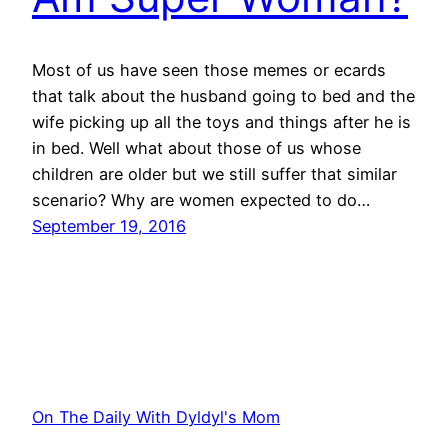
Most of us have seen those memes or ecards
that talk about the husband going to bed and the
wife picking up all the toys and things after he is
in bed. Well what about those of us whose
children are older but we still suffer that similar
scenario? Why are women expected to do…
September 19, 2016
On The Daily With Dyldyl's Mom