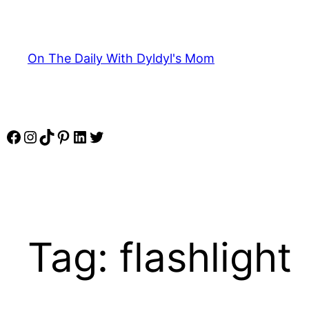
Skip
to
content
On The Daily With Dyldyl's Mom
Facebook
Instagram
TikTok
Pinterest
LinkedIn
Twitter
Tag:
flashlight