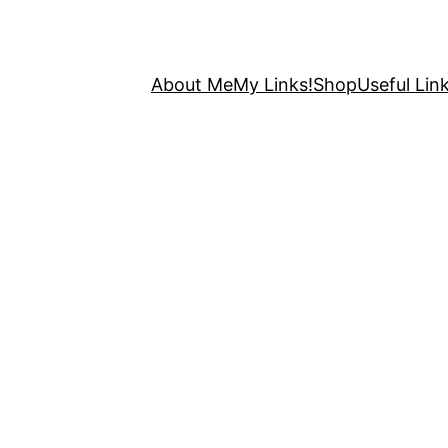
About Me
My Links!
Shop
Useful Link