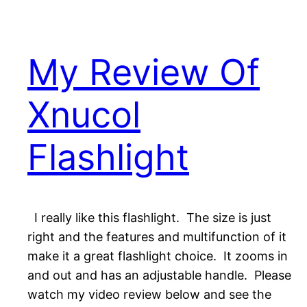
My Review Of
Xnucol
Flashlight
I really like this flashlight. The size is just
right and the features and multifunction of it
make it a great flashlight choice. It zooms in
and out and has an adjustable handle. Please
watch my video review below and see the