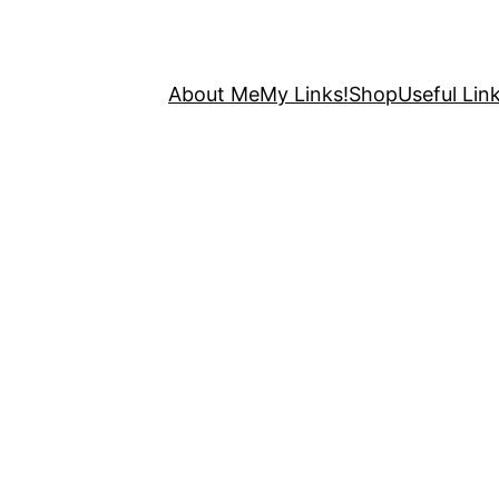
About Me
My Links!
Shop
Useful Link