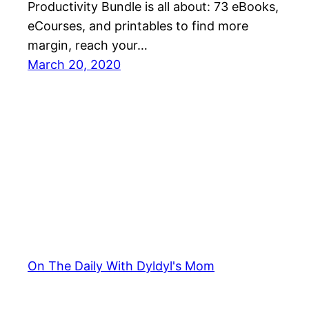
Productivity Bundle is all about: 73 eBooks,
eCourses, and printables to find more
margin, reach your…
March 20, 2020
On The Daily With Dyldyl's Mom