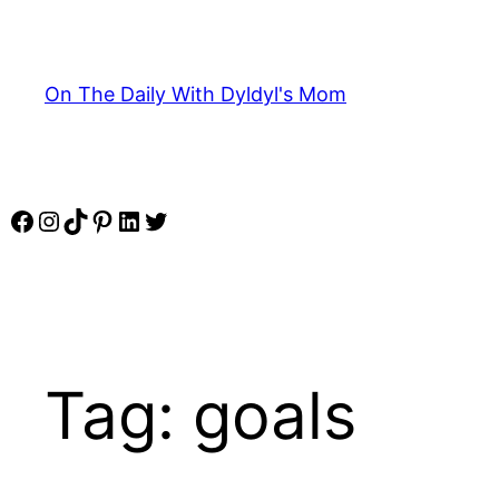
Skip
to
content
On The Daily With Dyldyl's Mom
Facebook
Instagram
TikTok
Pinterest
LinkedIn
Twitter
Tag:
goals