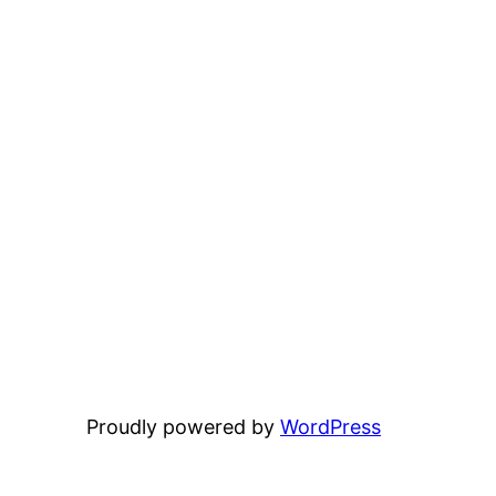
Proudly powered by
WordPress