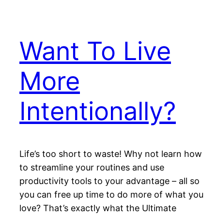
Want To Live
More
Intentionally?
Life’s too short to waste! Why not learn how
to streamline your routines and use
productivity tools to your advantage – all so
you can free up time to do more of what you
love? That’s exactly what the Ultimate