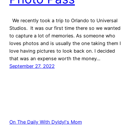
We recently took a trip to Orlando to Universal
Studios. It was our first time there so we wanted
to capture a lot of memories. As someone who
loves photos and is usually the one taking them I
love having pictures to look back on. I decided
that was an expense worth the money…
September 27, 2022
On The Daily With Dyldyl's Mom