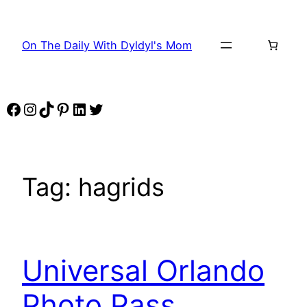
Skip
to
On The Daily With Dyldyl's Mom
content
Facebook
Instagram
TikTok
Pinterest
LinkedIn
Twitter
Tag:
hagrids
Universal Orlando
Photo Pass