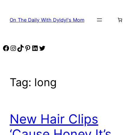
Skip
to
On The Daily With Dyldyl's Mom
content
Facebook
Instagram
TikTok
Pinterest
LinkedIn
Twitter
Tag:
long
New Hair Clips
‘Cause Honey It’s