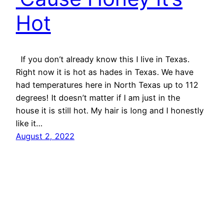
Hot
If you don’t already know this I live in Texas.
Right now it is hot as hades in Texas. We have
had temperatures here in North Texas up to 112
degrees! It doesn’t matter if I am just in the
house it is still hot. My hair is long and I honestly
like it…
August 2, 2022