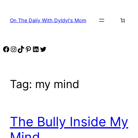
Skip
to
On The Daily With Dyldyl's Mom
content
Facebook
Instagram
TikTok
Pinterest
LinkedIn
Twitter
Tag:
my mind
The Bully Inside My
Mind