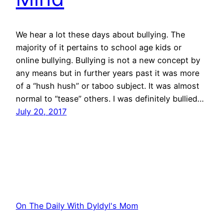
We hear a lot these days about bullying. The
majority of it pertains to school age kids or
online bullying. Bullying is not a new concept by
any means but in further years past it was more
of a “hush hush” or taboo subject. It was almost
normal to “tease” others. I was definitely bullied…
July 20, 2017
On The Daily With Dyldyl's Mom