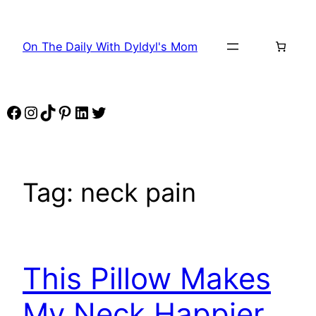
Skip
to
On The Daily With Dyldyl's Mom
content
Facebook
Instagram
TikTok
Pinterest
LinkedIn
Twitter
Tag:
neck pain
This Pillow Makes
My Neck Happier