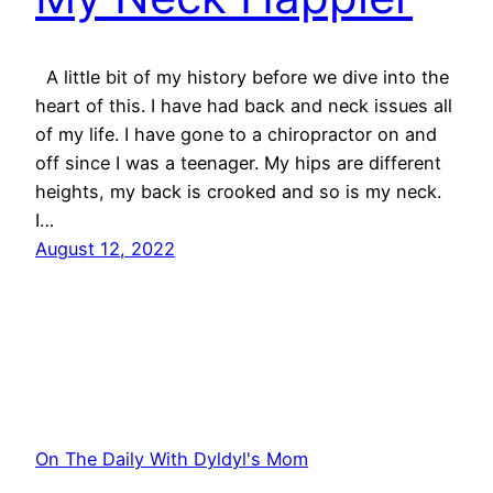
A little bit of my history before we dive into the
heart of this. I have had back and neck issues all
of my life. I have gone to a chiropractor on and
off since I was a teenager. My hips are different
heights, my back is crooked and so is my neck.
I…
August 12, 2022
On The Daily With Dyldyl's Mom