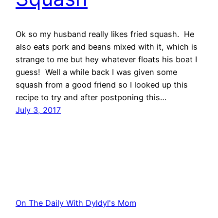
Ok so my husband really likes fried squash. He
also eats pork and beans mixed with it, which is
strange to me but hey whatever floats his boat I
guess! Well a while back I was given some
squash from a good friend so I looked up this
recipe to try and after postponing this…
July 3, 2017
On The Daily With Dyldyl's Mom