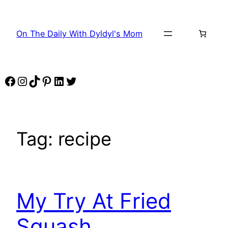
Skip
to
On The Daily With Dyldyl's Mom
content
Facebook
Instagram
TikTok
Pinterest
LinkedIn
Twitter
Tag:
recipe
My Try At Fried
Squash