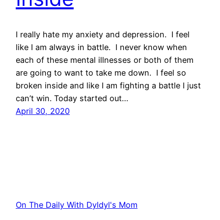
I really hate my anxiety and depression. I feel
like I am always in battle. I never know when
each of these mental illnesses or both of them
are going to want to take me down. I feel so
broken inside and like I am fighting a battle I just
can’t win. Today started out…
April 30, 2020
On The Daily With Dyldyl's Mom