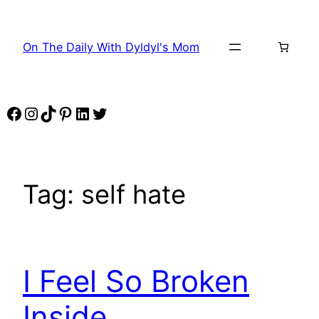
Skip
to
On The Daily With Dyldyl's Mom
content
Facebook
Instagram
TikTok
Pinterest
LinkedIn
Twitter
Tag:
self hate
I Feel So Broken
Inside