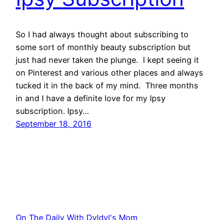
So I had always thought about subscribing to
some sort of monthly beauty subscription but
just had never taken the plunge. I kept seeing it
on Pinterest and various other places and always
tucked it in the back of my mind. Three months
in and I have a definite love for my Ipsy
subscription. Ipsy…
September 18, 2016
On The Daily With Dyldyl's Mom