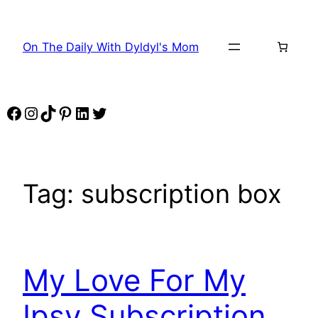
Skip
to
On The Daily With Dyldyl's Mom
content
Facebook
Instagram
TikTok
Pinterest
LinkedIn
Twitter
Tag:
subscription box
My Love For My
Ipsy Subscription