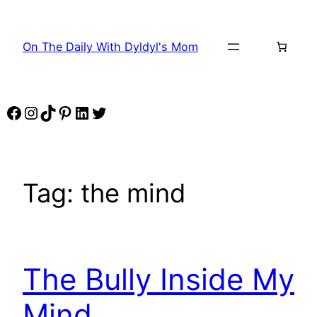
Skip
to
On The Daily With Dyldyl's Mom
content
Facebook
Instagram
TikTok
Pinterest
LinkedIn
Twitter
Tag:
the mind
The Bully Inside My
Mind