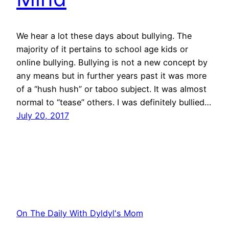
We hear a lot these days about bullying. The
majority of it pertains to school age kids or
online bullying. Bullying is not a new concept by
any means but in further years past it was more
of a “hush hush” or taboo subject. It was almost
normal to “tease” others. I was definitely bullied…
July 20, 2017
On The Daily With Dyldyl's Mom