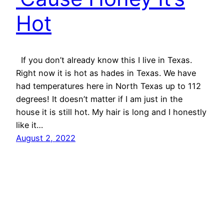
Hot
If you don’t already know this I live in Texas.
Right now it is hot as hades in Texas. We have
had temperatures here in North Texas up to 112
degrees! It doesn’t matter if I am just in the
house it is still hot. My hair is long and I honestly
like it…
August 2, 2022