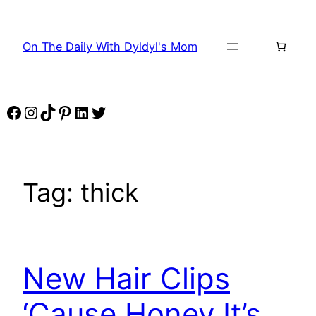
Skip
to
On The Daily With Dyldyl's Mom
content
Facebook
Instagram
TikTok
Pinterest
LinkedIn
Twitter
Tag:
thick
New Hair Clips
‘Cause Honey It’s