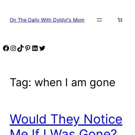
Skip
to
On The Daily With Dyldyl's Mom
content
Facebook
Instagram
TikTok
Pinterest
LinkedIn
Twitter
Tag:
when I am gone
Would They Notice
Me If I Was Gone?