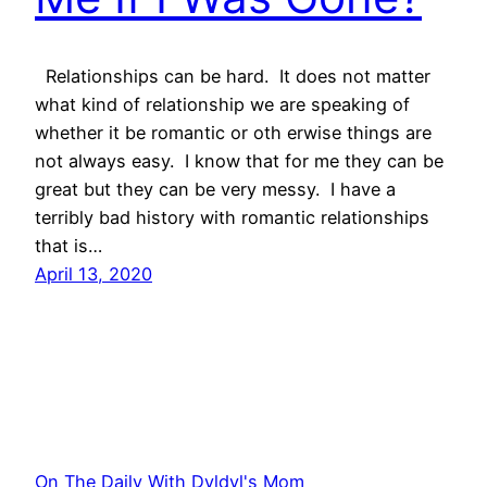
Relationships can be hard. It does not matter
what kind of relationship we are speaking of
whether it be romantic or oth erwise things are
not always easy. I know that for me they can be
great but they can be very messy. I have a
terribly bad history with romantic relationships
that is…
April 13, 2020
On The Daily With Dyldyl's Mom