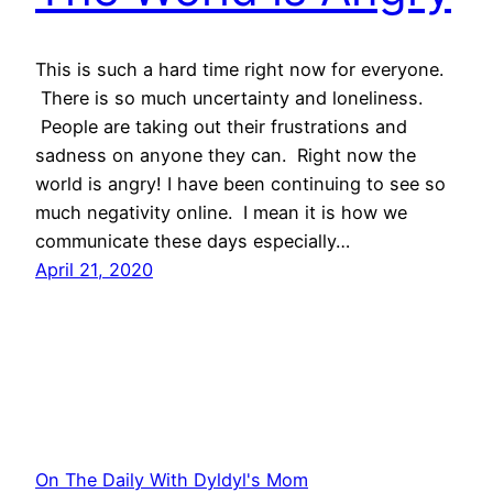
This is such a hard time right now for everyone.
There is so much uncertainty and loneliness.
People are taking out their frustrations and
sadness on anyone they can. Right now the
world is angry! I have been continuing to see so
much negativity online. I mean it is how we
communicate these days especially…
April 21, 2020
On The Daily With Dyldyl's Mom