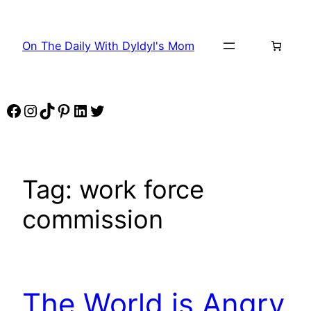
Skip
to
On The Daily With Dyldyl's Mom
content
Facebook
Instagram
TikTok
Pinterest
LinkedIn
Twitter
Tag:
work force
commission
The World is Angry