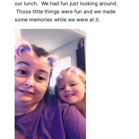
our lunch. We had fun just looking around.
Those little things were fun and we made
some memories while we were at it.