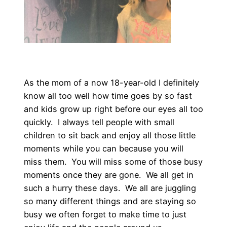
As the mom of a now 18-year-old I definitely
know all too well how time goes by so fast
and kids grow up right before our eyes all too
quickly. I always tell people with small
children to sit back and enjoy all those little
moments while you can because you will
miss them. You will miss some of those busy
moments once they are gone. We all get in
such a hurry these days. We all are juggling
so many different things and are staying so
busy we often forget to make time to just