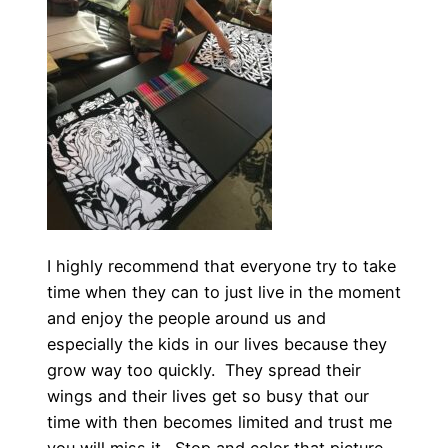
I highly recommend that everyone try to take
time when they can to just live in the moment
and enjoy the people around us and
especially the kids in our lives because they
grow way too quickly. They spread their
wings and their lives get so busy that our
time with then becomes limited and trust me