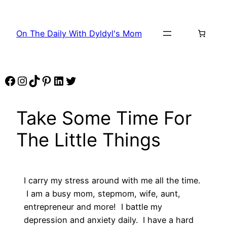
Skip
to
On The Daily With Dyldyl's Mom
content
Facebook
Instagram
TikTok
Pinterest
LinkedIn
Twitter
Take Some Time For
The Little Things
I carry my stress around with me all the time.
I am a busy mom, stepmom, wife, aunt,
entrepreneur and more! I battle my
depression and anxiety daily. I have a hard