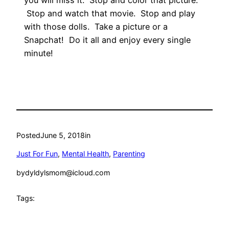
you will miss it. Stop and color that picture.
Stop and watch that movie. Stop and play
with those dolls. Take a picture or a
Snapchat! Do it all and enjoy every single
minute!
Posted
June 5, 2018
in
Just For Fun
, 
Mental Health
, 
Parenting
by
dyldylsmom@icloud.com
Tags: