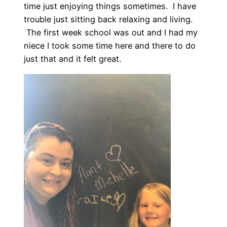
time just enjoying things sometimes. I have
trouble just sitting back relaxing and living.
The first week school was out and I had my
niece I took some time here and there to do
just that and it felt great.