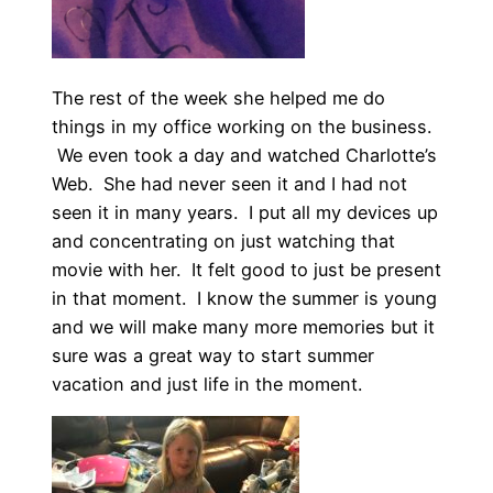
The rest of the week she helped me do
things in my office working on the business.
We even took a day and watched Charlotte’s
Web. She had never seen it and I had not
seen it in many years. I put all my devices up
and concentrating on just watching that
movie with her. It felt good to just be present
in that moment. I know the summer is young
and we will make many more memories but it
sure was a great way to start summer
vacation and just life in the moment.