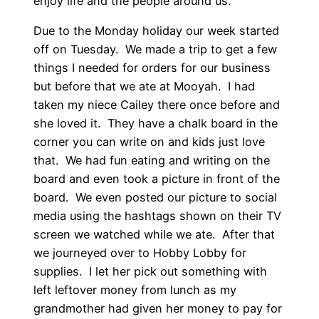
enjoy life and the people around us.
Due to the Monday holiday our week started
off on Tuesday. We made a trip to get a few
things I needed for orders for our business
but before that we ate at Mooyah. I had
taken my niece Cailey there once before and
she loved it. They have a chalk board in the
corner you can write on and kids just love
that. We had fun eating and writing on the
board and even took a picture in front of the
board. We even posted our picture to social
media using the hashtags shown on their TV
screen we watched while we ate. After that
we journeyed over to Hobby Lobby for
supplies. I let her pick out something with
left leftover money from lunch as my
grandmother had given her money to pay for