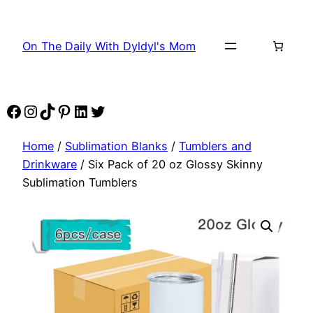
Skip
to
On The Daily With Dyldyl's Mom
content
Facebook
Instagram
TikTok
Pinterest
LinkedIn
Twitter
Home
/
Sublimation Blanks
/
Tumblers and
Drinkware
/ Six Pack of 20 oz Glossy Skinny
Sublimation Tumblers