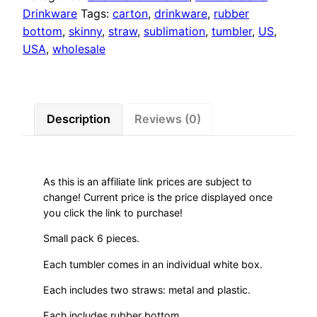
Drinkware
Tags:
carton
,
drinkware
,
rubber
bottom
,
skinny
,
straw
,
sublimation
,
tumbler
,
US
,
USA
,
wholesale
Description
Reviews (0)
As this is an affiliate link prices are subject to
change! Current price is the price displayed once
you click the link to purchase!
Small pack 6 pieces.
Each tumbler comes in an individual white box.
Each includes two straws: metal and plastic.
Each includes rubber bottom.