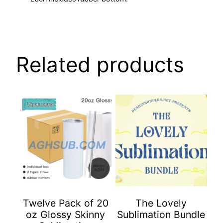
Related products
Twelve Pack of 20
The Lovely
oz Glossy Skinny
Sublimation Bundle