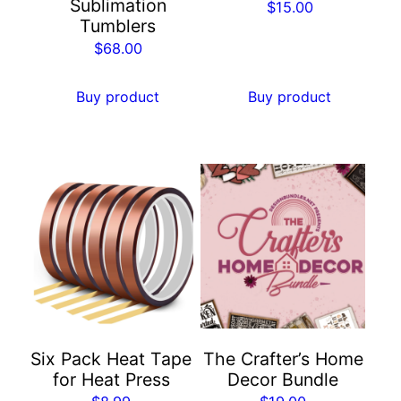
Sublimation
$
15.00
Tumblers
$
68.00
Buy product
Buy product
Six Pack Heat Tape
The Crafter’s Home
for Heat Press
Decor Bundle