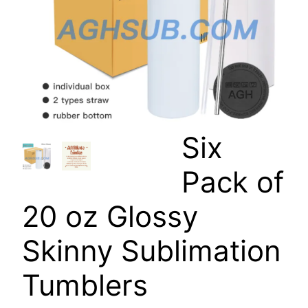
Six
Pack of
20 oz Glossy
Skinny Sublimation
Tumblers