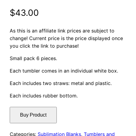
$
43.00
As this is an affiliate link prices are subject to
change! Current price is the price displayed once
you click the link to purchase!
Small pack 6 pieces.
Each tumbler comes in an individual white box.
Each includes two straws: metal and plastic.
Each includes rubber bottom.
Buy Product
Categories:
Sublimation Blanks
,
Tumblers and