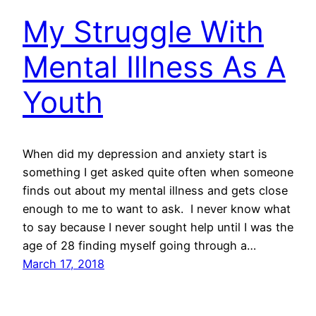
My Struggle With
Mental Illness As A
Youth
When did my depression and anxiety start is
something I get asked quite often when someone
finds out about my mental illness and gets close
enough to me to want to ask. I never know what
to say because I never sought help until I was the
age of 28 finding myself going through a…
March 17, 2018