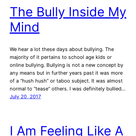
The Bully Inside My
Mind
We hear a lot these days about bullying. The
majority of it pertains to school age kids or
online bullying. Bullying is not a new concept by
any means but in further years past it was more
of a “hush hush” or taboo subject. It was almost
normal to “tease” others. I was definitely bullied…
July 20, 2017
I Am Feeling Like A