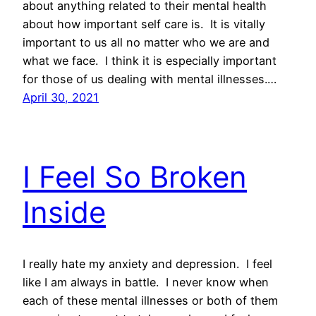
about anything related to their mental health
about how important self care is. It is vitally
important to us all no matter who we are and
what we face. I think it is especially important
for those of us dealing with mental illnesses.…
April 30, 2021
I Feel So Broken
Inside
I really hate my anxiety and depression. I feel
like I am always in battle. I never know when
each of these mental illnesses or both of them