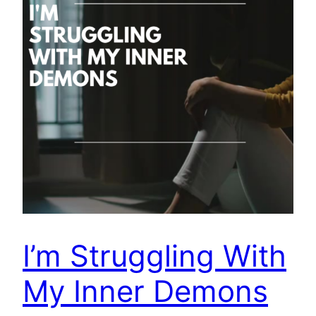
I’m Struggling With
My Inner Demons