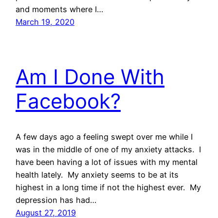
and moments where I…
March 19, 2020
Am I Done With
Facebook?
A few days ago a feeling swept over me while I
was in the middle of one of my anxiety attacks. I
have been having a lot of issues with my mental
health lately. My anxiety seems to be at its
highest in a long time if not the highest ever. My
depression has had…
August 27, 2019