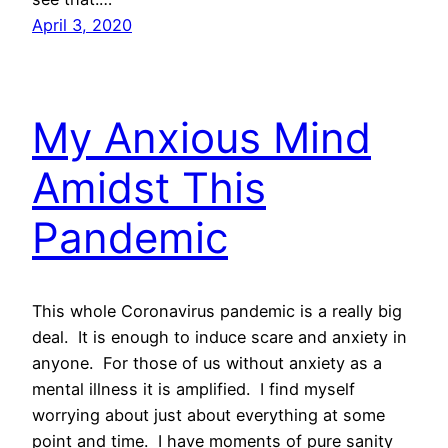
April 3, 2020
My Anxious Mind
Amidst This
Pandemic
This whole Coronavirus pandemic is a really big
deal. It is enough to induce scare and anxiety in
anyone. For those of us without anxiety as a
mental illness it is amplified. I find myself
worrying about just about everything at some
point and time. I have moments of pure sanity