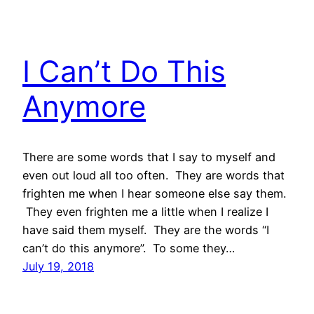
I Can’t Do This
Anymore
There are some words that I say to myself and
even out loud all too often. They are words that
frighten me when I hear someone else say them.
They even frighten me a little when I realize I
have said them myself. They are the words “I
can’t do this anymore”. To some they…
July 19, 2018