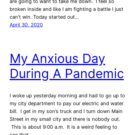
are going to want to take me down. I feel so
broken inside and like I am fighting a battle I just
can’t win. Today started out…
April 30, 2020
My Anxious Day
During A Pandemic
I woke up yesterday morning and had to go up to
my city department to pay our electric and water
bill. I get in my son’s truck and I turn down Main
Street in my small city and there is nobody out.
This is about 9:00 a.m. It is a weird feeling to
see that.…