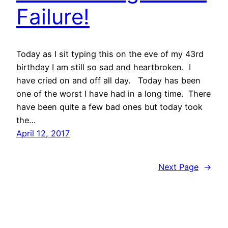
Failure!
Today as I sit typing this on the eve of my 43rd
birthday I am still so sad and heartbroken. I
have cried on and off all day. Today has been
one of the worst I have had in a long time. There
have been quite a few bad ones but today took
the…
April 12, 2017
Next Page
→