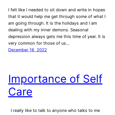
I felt like I needed to sit down and write in hopes
that it would help me get through some of what I
am going through. It is the holidays and I am
dealing with my inner demons. Seasonal
depression always gets me this time of year. It is
very common for those of us…
December 18, 2022
Importance of Self
Care
I really like to talk to anyone who talks to me