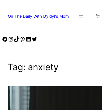
Skip
to
On The Daily With Dyldyl's Mom
content
Facebook
Instagram
TikTok
Pinterest
LinkedIn
Twitter
Tag:
anxiety