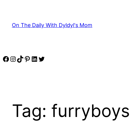
Skip
to
content
On The Daily With Dyldyl's Mom
Facebook
Instagram
TikTok
Pinterest
LinkedIn
Twitter
Tag:
furryboys