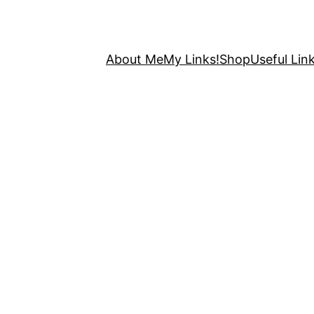
About Me
My Links!
Shop
Useful Link