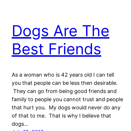
Dogs Are The
Best Friends
As a woman who is 42 years old I can tell
you that people can be less then desirable.
They can go from being good friends and
family to people you cannot trust and people
that hurt you. My dogs would never do any
of that to me. That is why I believe that
dogs…