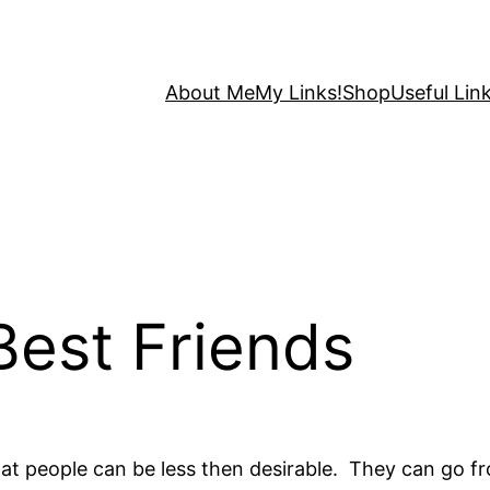
About Me
My Links!
Shop
Useful Link
Best Friends
hat people can be less then desirable. They can go f