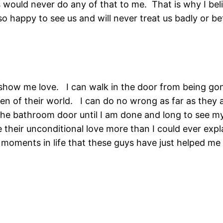
would never do any of that to me. That is why I beli
 happy to see us and will never treat us badly or be
t show me love. I can walk in the door from being go
en of their world. I can do no wrong as far as they a
 the bathroom door until I am done and long to see
 their unconditional love more than I could ever expla
e moments in life that these guys have just helped 