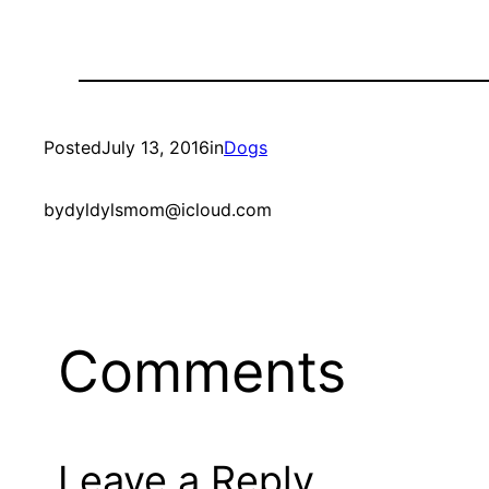
Posted
July 13, 2016
in
Dogs
by
dyldylsmom@icloud.com
Comments
Leave a Reply