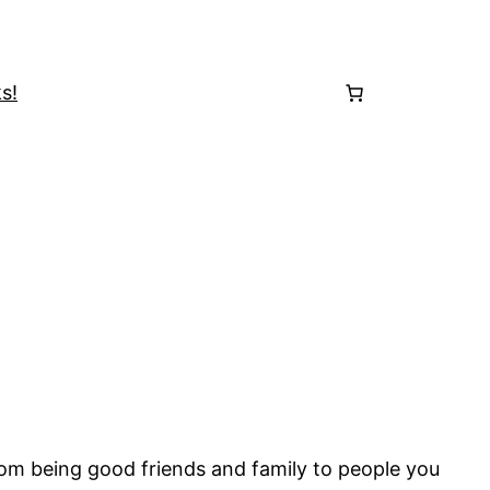
s!
rom being good friends and family to people you