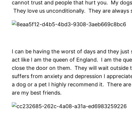
cannot trust and people that hurt you. My dogs 
They love us unconditionally. They are always so
I can be having the worst of days and they jus
act like I am the queen of England. I am the que
close the door on them. They will wait outside
suffers from anxiety and depression I appreciate
a dog or a pet I highly recommend it. There ar
are my best friends.