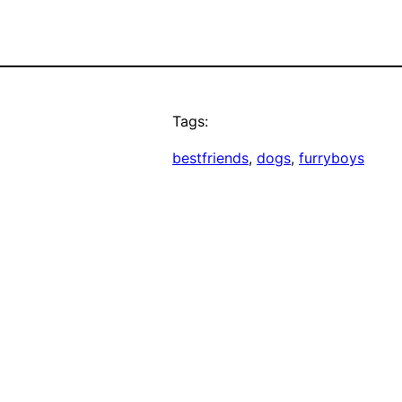
Tags:
bestfriends
, 
dogs
, 
furryboys