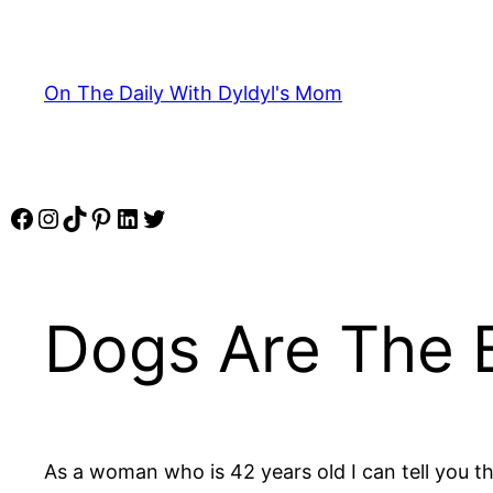
Skip
to
content
On The Daily With Dyldyl's Mom
Facebook
Instagram
TikTok
Pinterest
LinkedIn
Twitter
Dogs Are The 
As a woman who is 42 years old I can tell you t