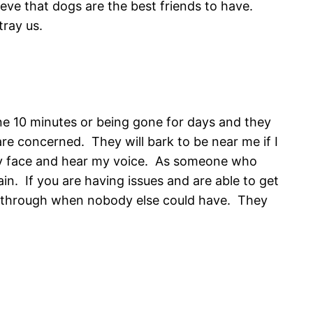
eve that dogs are the best friends to have.
tray us.
ne 10 minutes or being gone for days and they
re concerned. They will bark to be near me if I
 my face and hear my voice. As someone who
in. If you are having issues and are able to get
me through when nobody else could have. They