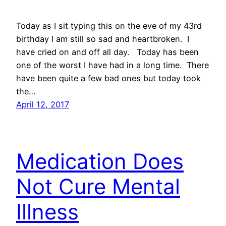
Today as I sit typing this on the eve of my 43rd
birthday I am still so sad and heartbroken. I
have cried on and off all day. Today has been
one of the worst I have had in a long time. There
have been quite a few bad ones but today took
the…
April 12, 2017
Medication Does
Not Cure Mental
Illness