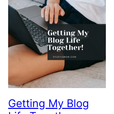
Getting My Blog