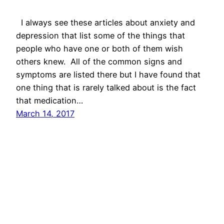
I always see these articles about anxiety and
depression that list some of the things that
people who have one or both of them wish
others knew. All of the common signs and
symptoms are listed there but I have found that
one thing that is rarely talked about is the fact
that medication…
March 14, 2017
On The Daily With Dyldyl's Mom