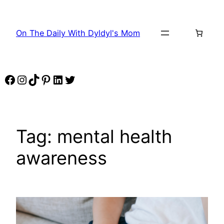
Skip
to
On The Daily With Dyldyl's Mom
content
Facebook
Instagram
TikTok
Pinterest
LinkedIn
Twitter
Tag:
mental health
awareness