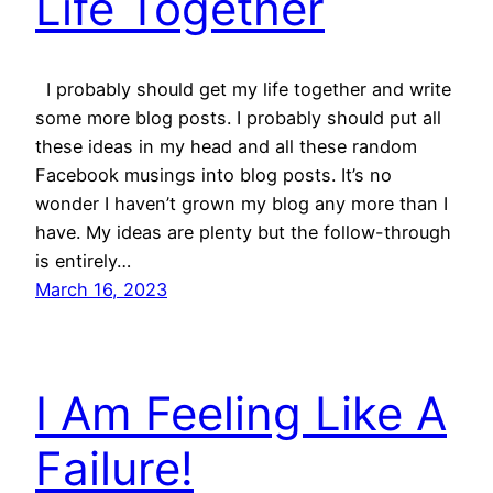
Life Together
I probably should get my life together and write
some more blog posts. I probably should put all
these ideas in my head and all these random
Facebook musings into blog posts. It’s no
wonder I haven’t grown my blog any more than I
have. My ideas are plenty but the follow-through
is entirely…
March 16, 2023
I Am Feeling Like A
Failure!