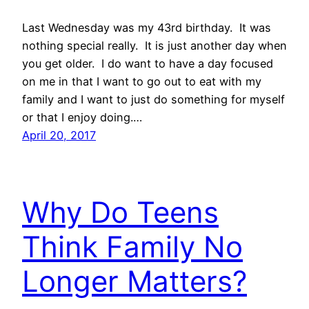
Last Wednesday was my 43rd birthday. It was
nothing special really. It is just another day when
you get older. I do want to have a day focused
on me in that I want to go out to eat with my
family and I want to just do something for myself
or that I enjoy doing.…
April 20, 2017
Why Do Teens
Think Family No
Longer Matters?