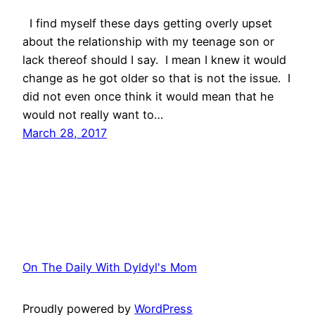
I find myself these days getting overly upset
about the relationship with my teenage son or
lack thereof should I say. I mean I knew it would
change as he got older so that is not the issue. I
did not even once think it would mean that he
would not really want to…
March 28, 2017
On The Daily With Dyldyl's Mom
Proudly powered by
WordPress