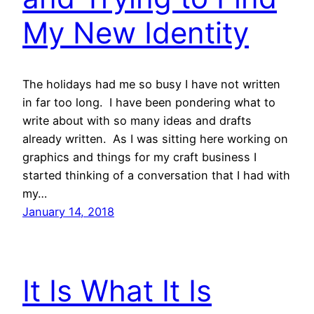
My New Identity
The holidays had me so busy I have not written
in far too long. I have been pondering what to
write about with so many ideas and drafts
already written. As I was sitting here working on
graphics and things for my craft business I
started thinking of a conversation that I had with
my…
January 14, 2018
It Is What It Is