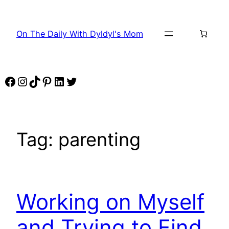
Skip
to
On The Daily With Dyldyl's Mom
content
Facebook
Instagram
TikTok
Pinterest
LinkedIn
Twitter
Tag:
parenting
Working on Myself
and Trying to Find