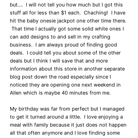
but…. I will not tell you how much but I got this
stuff all for less than $1 each. Chaching! I have
hit the baby onesie jackpot one other time there.
That time I actually got some solid white ones I
can add designs to and sell in my crafting
business. I am always proud of finding good
deals. I could tell you about some of the other
deals but I think I will save that and more
information about this store in another separate
blog post down the road especially since I
noticed they are opening one next weekend in
Allen which is maybe 40 minutes from me.
My birthday was far from perfect but I managed
to get it turned around a little. I love enjoying a
meal with family because it just does not happen
all that often anymore and I love finding some