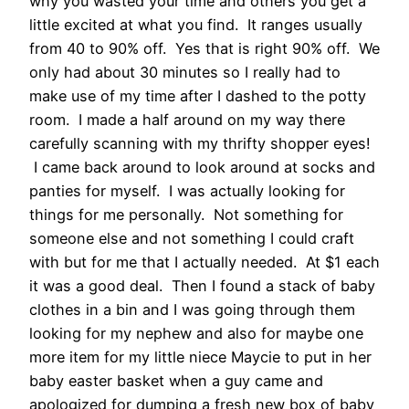
why you wasted your time and others you get a
little excited at what you find. It ranges usually
from 40 to 90% off. Yes that is right 90% off. We
only had about 30 minutes so I really had to
make use of my time after I dashed to the potty
room. I made a half around on my way there
carefully scanning with my thrifty shopper eyes!
I came back around to look around at socks and
panties for myself. I was actually looking for
things for me personally. Not something for
someone else and not something I could craft
with but for me that I actually needed. At $1 each
it was a good deal. Then I found a stack of baby
clothes in a bin and I was going through them
looking for my nephew and also for maybe one
more item for my little niece Maycie to put in her
baby easter basket when a guy came and
apologized for dumping a fresh new box of baby