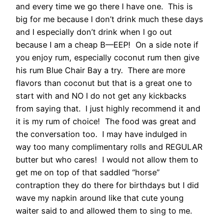
and every time we go there I have one. This is
big for me because I don’t drink much these days
and I especially don’t drink when I go out
because I am a cheap B—EEP! On a side note if
you enjoy rum, especially coconut rum then give
his rum Blue Chair Bay a try. There are more
flavors than coconut but that is a great one to
start with and NO I do not get any kickbacks
from saying that. I just highly recommend it and
it is my rum of choice! The food was great and
the conversation too. I may have indulged in
way too many complimentary rolls and REGULAR
butter but who cares! I would not allow them to
get me on top of that saddled “horse”
contraption they do there for birthdays but I did
wave my napkin around like that cute young
waiter said to and allowed them to sing to me.