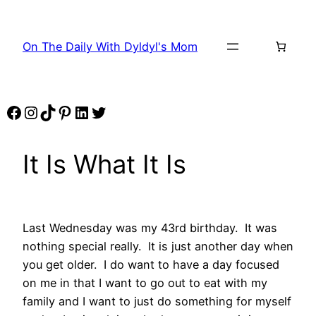
Skip
to
On The Daily With Dyldyl's Mom
content
Facebook
Instagram
TikTok
Pinterest
LinkedIn
Twitter
It Is What It Is
Last Wednesday was my 43rd birthday. It was
nothing special really. It is just another day when
you get older. I do want to have a day focused
on me in that I want to go out to eat with my
family and I want to just do something for myself