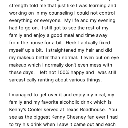
strength told me that just like I was learning and
working on in my counseling I could not control
everything or everyone. My life and my evening
had to go on. I still got to see the rest of my
family and enjoy a good meal and time away
from the house for a bit. Heck I actually fixed
myself up a bit. I straightened my hair and did
my makeup better than normal. I even put on eye
makeup which I normally don’t even mess with
these days. I left not 100% happy and I was still
sarcastically ranting about various things.
I managed to get over it and enjoy my meal, my
family and my favorite alcoholic drink which is
Kenny’s Cooler served at Texas Roadhouse. You
see as the biggest Kenny Chesney fan ever I had
to try his drink when I saw it came out and each