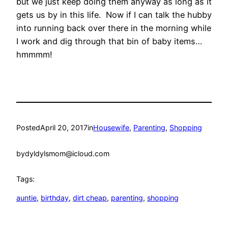
but we just keep doing them anyway as long as it
gets us by in this life. Now if I can talk the hubby
into running back over there in the morning while
I work and dig through that bin of baby items…
hmmmm!
Posted
April 20, 2017
in
Housewife
, 
Parenting
, 
Shopping
by
dyldylsmom@icloud.com
Tags:
auntie
, 
birthday
, 
dirt cheap
, 
parenting
, 
shopping