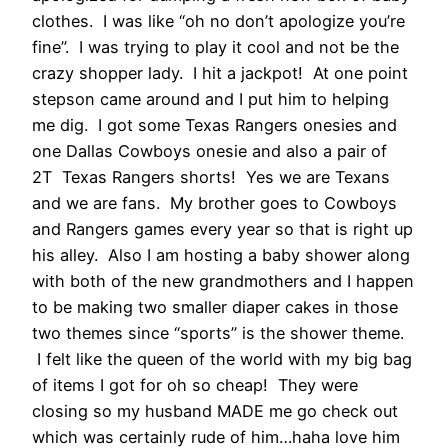
clothes. I was like “oh no don’t apologize you’re
fine”. I was trying to play it cool and not be the
crazy shopper lady. I hit a jackpot! At one point
stepson came around and I put him to helping
me dig. I got some Texas Rangers onesies and
one Dallas Cowboys onesie and also a pair of
2T Texas Rangers shorts! Yes we are Texans
and we are fans. My brother goes to Cowboys
and Rangers games every year so that is right up
his alley. Also I am hosting a baby shower along
with both of the new grandmothers and I happen
to be making two smaller diaper cakes in those
two themes since “sports” is the shower theme.
I felt like the queen of the world with my big bag
of items I got for oh so cheap! They were
closing so my husband MADE me go check out
which was certainly rude of him…haha love him