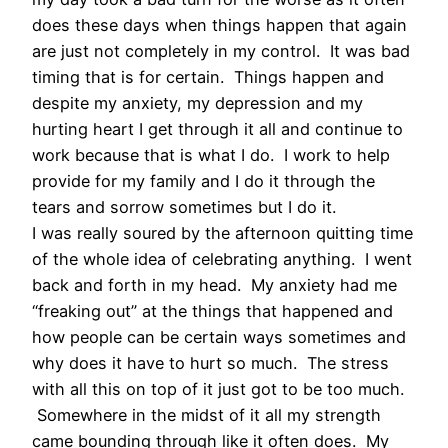
does these days when things happen that again
are just not completely in my control. It was bad
timing that is for certain. Things happen and
despite my anxiety, my depression and my
hurting heart I get through it all and continue to
work because that is what I do. I work to help
provide for my family and I do it through the
tears and sorrow sometimes but I do it.
I was really soured by the afternoon quitting time
of the whole idea of celebrating anything. I went
back and forth in my head. My anxiety had me
“freaking out” at the things that happened and
how people can be certain ways sometimes and
why does it have to hurt so much. The stress
with all this on top of it just got to be too much.
Somewhere in the midst of it all my strength
came bounding through like it often does. My