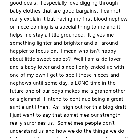
good deals. I especially love digging through
baby clothes that are good bargains. I cannot
really explain it but having my first blood nephew
or niece coming is a special thing to me and it
helps me stay a little grounded. It gives me
something lighter and brighter and all around
happier to focus on. I mean who isn’t happy
about little sweet babies? Well I am a kid lover
and a baby lover and since I only ended up with
one of my own I get to spoil these nieces and
nephews until some day, a LONG time in the
future one of our boys makes me a grandmother
or a glamma! I intend to continue being a great
auntie until then. As I sign out for this blog draft
I just want to say that sometimes our strength
really surprises us. Sometimes people don’t
understand us and how we do the things we do