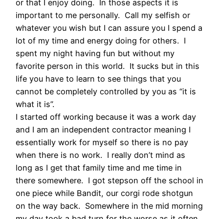
or that I enjoy doing. In those aspects it is
important to me personally. Call my selfish or
whatever you wish but I can assure you I spend a
lot of my time and energy doing for others. I
spent my night having fun but without my
favorite person in this world. It sucks but in this
life you have to learn to see things that you
cannot be completely controlled by you as “it is
what it is”.
I started off working because it was a work day
and I am an independent contractor meaning I
essentially work for myself so there is no pay
when there is no work. I really don’t mind as
long as I get that family time and me time in
there somewhere. I got stepson off the school in
one piece while Bandit, our corgi rode shotgun
on the way back. Somewhere in the mid morning
my day took a bad turn for the worse as it often