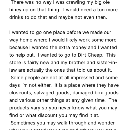
There was no way I was crawling my big ole
hiney up on that thing. I would need a ton more
drinks to do that and maybe not even then.
I wanted to go one place before we made our
way home where I would likely work some more
because I wanted the extra money and I wanted
to help out. I wanted to go to Dirt Cheap. This
store is fairly new and my brother and sister-in-
law are actually the ones that told us about it.
Some people are not at all impressed and some
days I’m not either. It is a place where they have
closeouts, salvaged goods, damaged box goods
and various other things at any given time. The
products vary so you never know what you may
find or what discount you may find it at.
Sometimes you may walk through and wonder