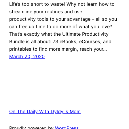
Life’s too short to waste! Why not learn how to
streamline your routines and use
productivity tools to your advantage – all so you
can free up time to do more of what you love?
That’s exactly what the Ultimate Productivity
Bundle is all about: 73 eBooks, eCourses, and
printables to find more margin, reach your…
March 20, 2020
On The Daily With Dyldyl's Mom
Proudly powered by
WordPress