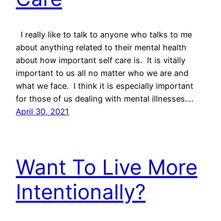
I really like to talk to anyone who talks to me
about anything related to their mental health
about how important self care is. It is vitally
important to us all no matter who we are and
what we face. I think it is especially important
for those of us dealing with mental illnesses.…
April 30, 2021
Want To Live More
Intentionally?