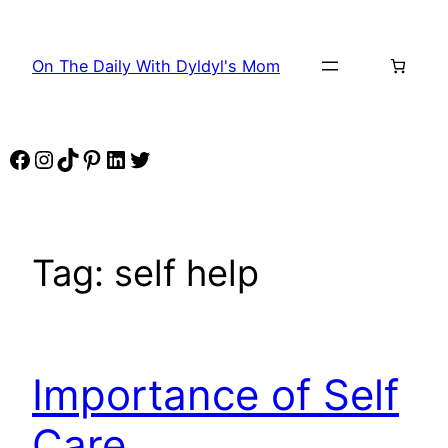
Skip
to
On The Daily With Dyldyl's Mom
content
Facebook
Instagram
TikTok
Pinterest
LinkedIn
Twitter
Tag:
self help
Importance of Self
Care