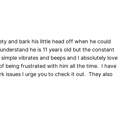
ty and bark his little head off when he could
 understand he is 11 years old but the constant
It simple vibrates and beeps and I absolutely love
f being frustrated with him all the time. I have
 issues I urge you to check it out. They also