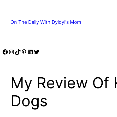
Skip
to
content
On The Daily With Dyldyl's Mom
Facebook
Instagram
TikTok
Pinterest
LinkedIn
Twitter
My Review Of K
Dogs