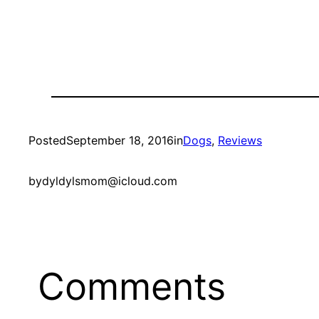
Posted
September 18, 2016
in
Dogs
, 
Reviews
by
dyldylsmom@icloud.com
Comments