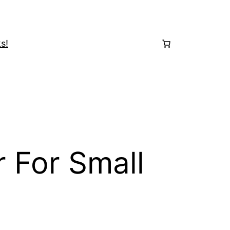
s!
 For Small