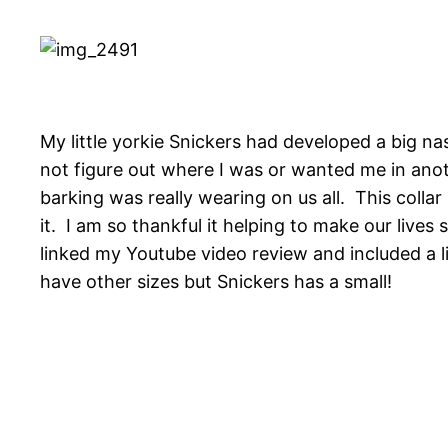
My little yorkie Snickers had developed a big na
not figure out where I was or wanted me in anoth
barking was really wearing on us all. This collar
it. I am so thankful it helping to make our lives
linked my Youtube video review and included a l
have other sizes but Snickers has a small!