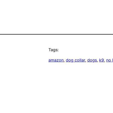
Tags:
amazon
, 
dog collar
, 
dogs
, 
k9
, 
no 