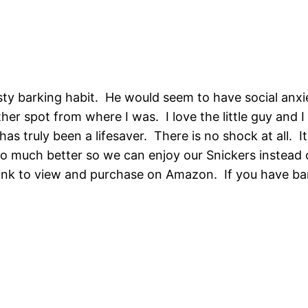
sty barking habit. He would seem to have social anxie
er spot from where I was. I love the little guy and I
 has truly been a lifesaver. There is no shock at all. 
 so much better so we can enjoy our Snickers instead o
ink to view and purchase on Amazon. If you have bark