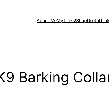
About Me
My Links!
Shop
Useful Link
9 Barking Collar