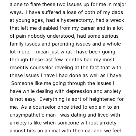
alone to flare these two issues up for me in major
ways. I have suffered a loss of both of my dads
at young ages, had a hysterectomy, had a wreck
that left me disabled from my career and in a lot
of pain nobody understood, had some serious
family issues and parenting issues and a whole
lot more. I mean just what I have been going
through these last few months had my most
recently counselor reveling at the fact that with
these issues I have I had done as well as I have.
Someone like me going through the issues I
have while dealing with depression and anxiety
is not easy. Everything is sort of heightened for
me. As a counselor once tried to explain to an
unsympathetic man I was dating and lived with
anxiety is like when someone without anxiety
almost hits an animal with their car and we feel