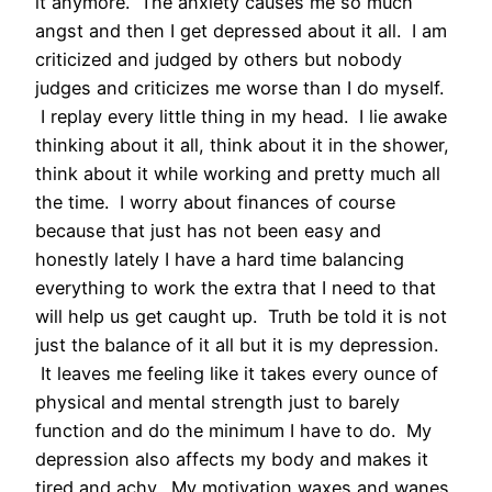
it anymore. The anxiety causes me so much
angst and then I get depressed about it all. I am
criticized and judged by others but nobody
judges and criticizes me worse than I do myself.
I replay every little thing in my head. I lie awake
thinking about it all, think about it in the shower,
think about it while working and pretty much all
the time. I worry about finances of course
because that just has not been easy and
honestly lately I have a hard time balancing
everything to work the extra that I need to that
will help us get caught up. Truth be told it is not
just the balance of it all but it is my depression.
It leaves me feeling like it takes every ounce of
physical and mental strength just to barely
function and do the minimum I have to do. My
depression also affects my body and makes it
tired and achy. My motivation waxes and wanes.