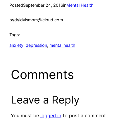
Posted
September 24, 2016
in
Mental Health
by
dyldylsmom@icloud.com
Tags:
anxiety
, 
depression
, 
mental health
Comments
Leave a Reply
You must be
logged in
to post a comment.