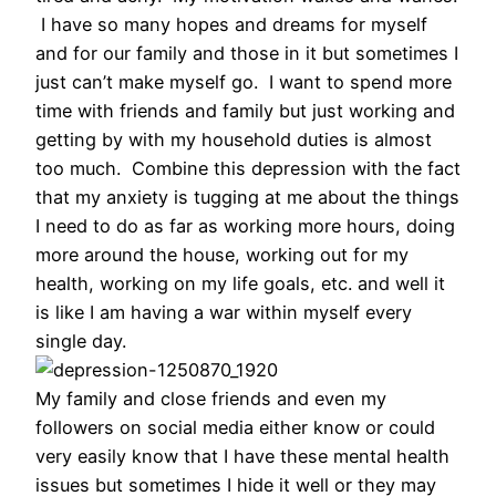
I have so many hopes and dreams for myself
and for our family and those in it but sometimes I
just can’t make myself go. I want to spend more
time with friends and family but just working and
getting by with my household duties is almost
too much. Combine this depression with the fact
that my anxiety is tugging at me about the things
I need to do as far as working more hours, doing
more around the house, working out for my
health, working on my life goals, etc. and well it
is like I am having a war within myself every
single day.
My family and close friends and even my
followers on social media either know or could
very easily know that I have these mental health
issues but sometimes I hide it well or they may