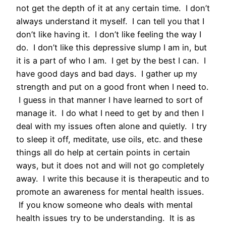
not get the depth of it at any certain time. I don’t
always understand it myself. I can tell you that I
don’t like having it. I don’t like feeling the way I
do. I don’t like this depressive slump I am in, but
it is a part of who I am. I get by the best I can. I
have good days and bad days. I gather up my
strength and put on a good front when I need to.
I guess in that manner I have learned to sort of
manage it. I do what I need to get by and then I
deal with my issues often alone and quietly. I try
to sleep it off, meditate, use oils, etc. and these
things all do help at certain points in certain
ways, but it does not and will not go completely
away. I write this because it is therapeutic and to
promote an awareness for mental health issues.
If you know someone who deals with mental
health issues try to be understanding. It is as