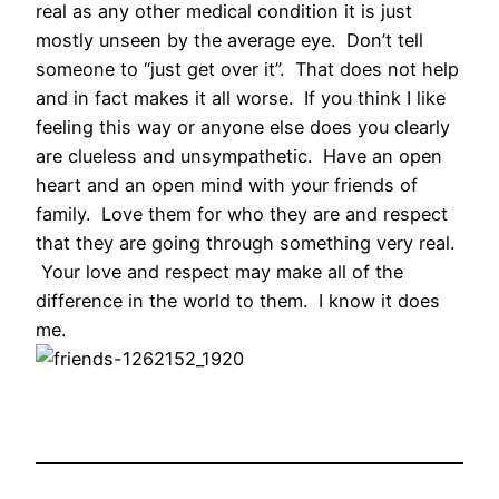
real as any other medical condition it is just
mostly unseen by the average eye. Don’t tell
someone to “just get over it”. That does not help
and in fact makes it all worse. If you think I like
feeling this way or anyone else does you clearly
are clueless and unsympathetic. Have an open
heart and an open mind with your friends of
family. Love them for who they are and respect
that they are going through something very real.
Your love and respect may make all of the
difference in the world to them. I know it does
me.