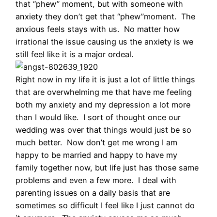
that “phew” moment, but with someone with
anxiety they don’t get that “phew”moment. The
anxious feels stays with us. No matter how
irrational the issue causing us the anxiety is we
still feel like it is a major ordeal.
Right now in my life it is just a lot of little things
that are overwhelming me that have me feeling
both my anxiety and my depression a lot more
than I would like. I sort of thought once our
wedding was over that things would just be so
much better. Now don’t get me wrong I am
happy to be married and happy to have my
family together now, but life just has those same
problems and even a few more. I deal with
parenting issues on a daily basis that are
sometimes so difficult I feel like I just cannot do