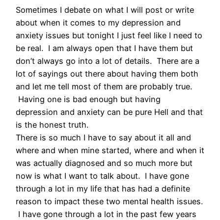
Sometimes I debate on what I will post or write
about when it comes to my depression and
anxiety issues but tonight I just feel like I need to
be real. I am always open that I have them but
don’t always go into a lot of details. There are a
lot of sayings out there about having them both
and let me tell most of them are probably true.
Having one is bad enough but having
depression and anxiety can be pure Hell and that
is the honest truth.
There is so much I have to say about it all and
where and when mine started, where and when it
was actually diagnosed and so much more but
now is what I want to talk about. I have gone
through a lot in my life that has had a definite
reason to impact these two mental health issues.
I have gone through a lot in the past few years