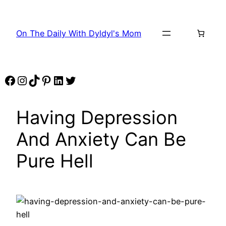
Skip
to
On The Daily With Dyldyl's Mom
content
Facebook
Instagram
TikTok
Pinterest
LinkedIn
Twitter
Having Depression
And Anxiety Can Be
Pure Hell