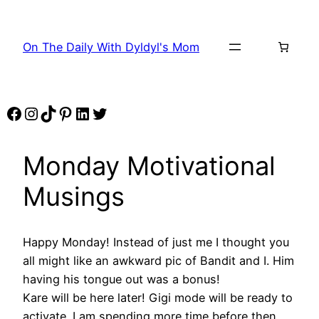
Skip
to
On The Daily With Dyldyl's Mom
content
Facebook
Instagram
TikTok
Pinterest
LinkedIn
Twitter
Monday Motivational
Musings
Happy Monday! Instead of just me I thought you
all might like an awkward pic of Bandit and I. Him
having his tongue out was a bonus!
Kare will be here later! Gigi mode will be ready to
activate. I am spending more time before then