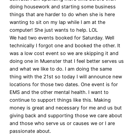
doing housework and starting some business
things that are harder to do when she is here
wanting to sit on my lap while I am at the
computer! She just wants to help. LOL
We had two events booked for Saturday. Well
technically I forgot one and booked the other. It
was a low cost event so we are skipping it and
doing one in Muenster that I feel better serves us
and what we like to do. I am doing the same
thing with the 21st so today I will announce new
locations for those two dates. One event is for
EMS and the other mental health. I want to
continue to support things like this. Making
money is great and necessary for me and us but
giving back and supporting those we care about
and those who serve us or causes we or I are
passionate about.