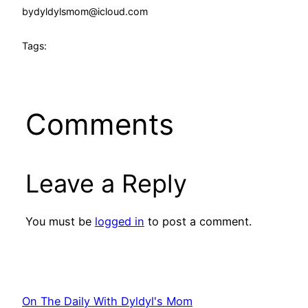
by
dyldylsmom@icloud.com
Tags:
Comments
Leave a Reply
You must be
logged in
to post a comment.
On The Daily With Dyldyl's Mom