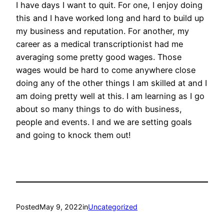
I have days I want to quit. For one, I enjoy doing
this and I have worked long and hard to build up
my business and reputation. For another, my
career as a medical transcriptionist had me
averaging some pretty good wages. Those
wages would be hard to come anywhere close
doing any of the other things I am skilled at and I
am doing pretty well at this. I am learning as I go
about so many things to do with business,
people and events. I and we are setting goals
and going to knock them out!
Posted
May 9, 2022
in
Uncategorized