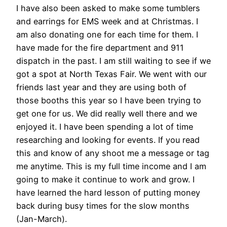
I have also been asked to make some tumblers
and earrings for EMS week and at Christmas. I
am also donating one for each time for them. I
have made for the fire department and 911
dispatch in the past. I am still waiting to see if we
got a spot at North Texas Fair. We went with our
friends last year and they are using both of
those booths this year so I have been trying to
get one for us. We did really well there and we
enjoyed it. I have been spending a lot of time
researching and looking for events. If you read
this and know of any shoot me a message or tag
me anytime. This is my full time income and I am
going to make it continue to work and grow. I
have learned the hard lesson of putting money
back during busy times for the slow months
(Jan-March).