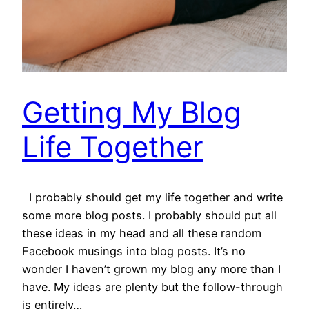
Getting My Blog
Life Together
I probably should get my life together and write
some more blog posts. I probably should put all
these ideas in my head and all these random
Facebook musings into blog posts. It’s no
wonder I haven’t grown my blog any more than I
have. My ideas are plenty but the follow-through
is entirely…