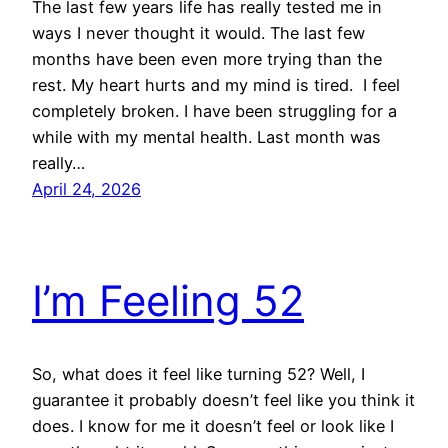
The last few years life has really tested me in
ways I never thought it would. The last few
months have been even more trying than the
rest. My heart hurts and my mind is tired. I feel
completely broken. I have been struggling for a
while with my mental health. Last month was
really…
April 24, 2026
I’m Feeling 52
So, what does it feel like turning 52? Well, I
guarantee it probably doesn’t feel like you think it
does. I know for me it doesn’t feel or look like I