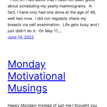
about scheduling my yearly mammograms. In
fact, I have only had one done at the age of 48,
well two now. I did not regularly check my
breasts via self examination. Life gets busy and I
just didn’t do it. On May 11,…
June 14, 2022
Monday
Motivational
Musings
Happy Monday! Instead of just me I thought you