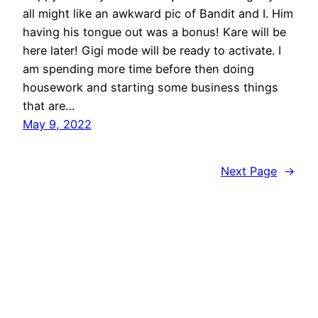
all might like an awkward pic of Bandit and I. Him
having his tongue out was a bonus! Kare will be
here later! Gigi mode will be ready to activate. I
am spending more time before then doing
housework and starting some business things
that are…
May 9, 2022
Next Page
→
On The Daily With Dyldyl's Mom