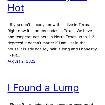
Hot
If you don’t already know this I live in Texas.
Right now it is hot as hades in Texas. We have
had temperatures here in North Texas up to 112
degrees! It doesn’t matter if I am just in the
house it is still hot. My hair is long and I honestly
like it…
August 2, 2022
I Found a Lump
First off I will admit that I have not been good