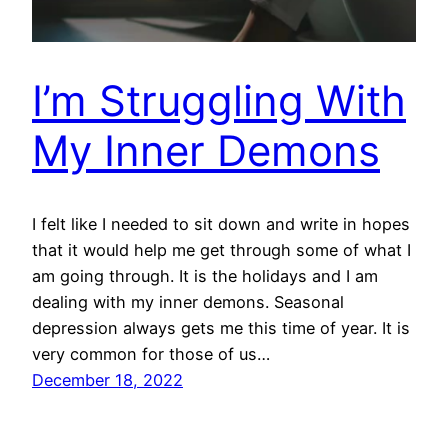
I’m Struggling With
My Inner Demons
I felt like I needed to sit down and write in hopes
that it would help me get through some of what I
am going through. It is the holidays and I am
dealing with my inner demons. Seasonal
depression always gets me this time of year. It is
very common for those of us…
December 18, 2022