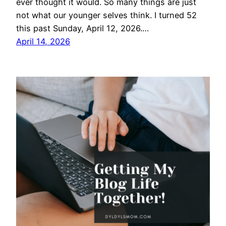
ever thought it would. So many things are just
not what our younger selves think. I turned 52
this past Sunday, April 12, 2026.…
April 14, 2026