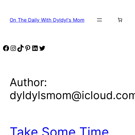
Skip
to
On The Daily With Dyldyl's Mom
content
Facebook
Instagram
TikTok
Pinterest
LinkedIn
Twitter
Author:
dyldylsmom@icloud.co
Take Some Time