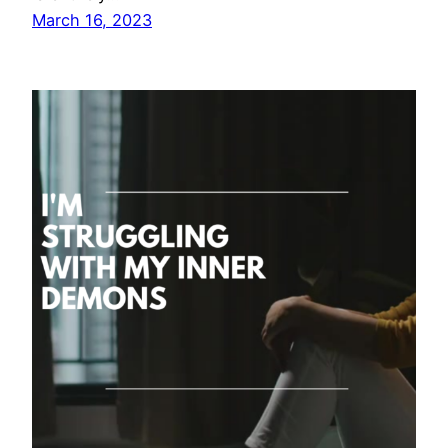
March 16, 2023