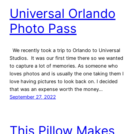
Universal Orlando
Photo Pass
We recently took a trip to Orlando to Universal
Studios. It was our first time there so we wanted
to capture a lot of memories. As someone who
loves photos and is usually the one taking them I
love having pictures to look back on. I decided
that was an expense worth the money…
September 27, 2022
This Pillow Makes