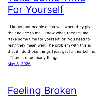
For Yourself
I know that people mean well when they give
their advice to me. I know when they tell me
“take some time for yourself” or “you need to
rest” they mean well. The problem with this is
that if I do those things I just get further behind.
There are too many things…
May 3, 2026
Feeling Broken