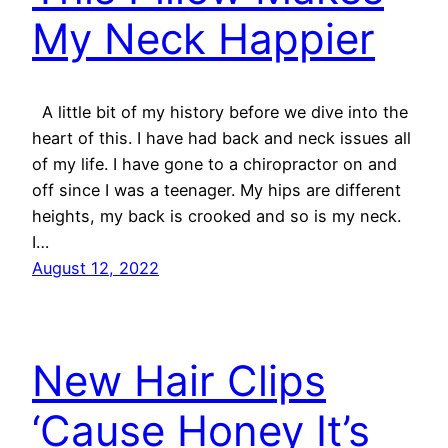
My Neck Happier
A little bit of my history before we dive into the
heart of this. I have had back and neck issues all
of my life. I have gone to a chiropractor on and
off since I was a teenager. My hips are different
heights, my back is crooked and so is my neck.
I…
August 12, 2022
New Hair Clips
‘Cause Honey It’s